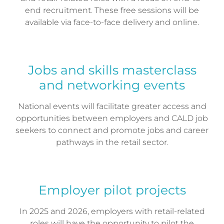
end recruitment. These free sessions will be
available via face-to-face delivery and online.
Jobs and skills masterclass
and networking events
National events will facilitate greater access and
opportunities between employers and CALD job
seekers to connect and promote jobs and career
pathways in the retail sector.
Employer pilot projects
In 2025 and 2026, employers with retail-related
roles will have the opportunity to pilot the