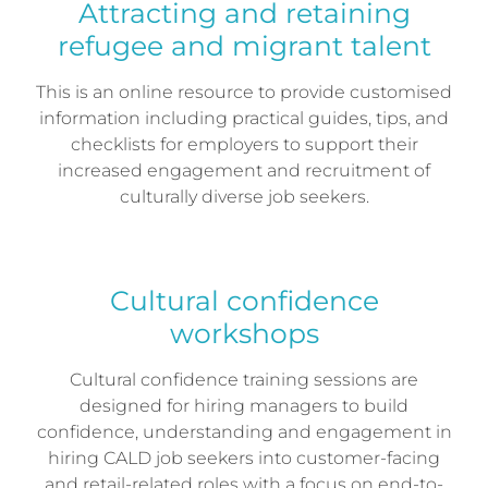
Attracting and retaining
refugee and migrant talent
This is an online resource to provide customised
information including practical guides, tips, and
checklists for employers to support their
increased engagement and recruitment of
culturally diverse job seekers.
Cultural confidence
workshops
Cultural confidence training sessions are
designed for hiring managers to build
confidence, understanding and engagement in
hiring CALD job seekers into customer-facing
and retail-related roles with a focus on end-to-