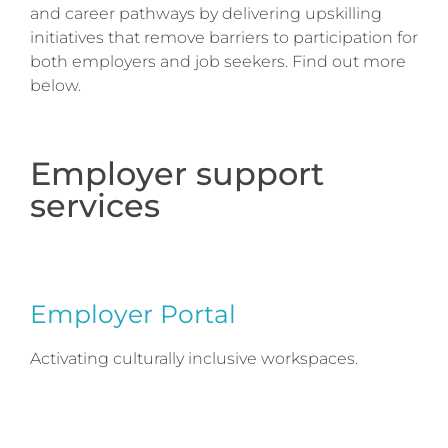
and career pathways by delivering upskilling
initiatives that remove barriers to participation for
both employers and job seekers. Find out more
below.
Employer support
services
Employer Portal
Activating culturally inclusive workspaces.
Employer Portal provides organisations with a
simple suite of free online resources to help