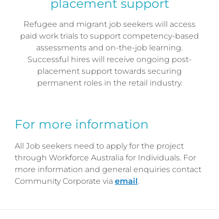
placement support
Refugee and migrant job seekers will access
paid work trials to support competency-based
assessments and on-the-job learning.
Successful hires will receive ongoing post-
placement support towards securing
permanent roles in the retail industry.
For more information
All Job seekers need to apply for the project
through Workforce Australia for Individuals. For
more information and general enquiries contact
Community Corporate via
email
.