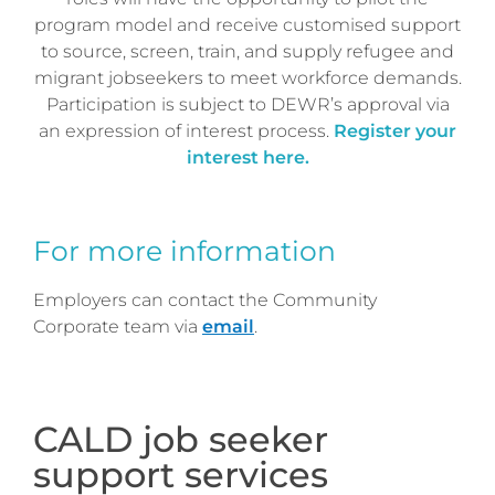
program model and receive customised support
to source, screen, train, and supply refugee and
migrant jobseekers to meet workforce demands.
Participation is subject to DEWR’s approval via
an expression of interest process.
Register your
interest here.
For more information
Employers can contact the Community
Corporate team via
email
.
CALD job seeker
support services