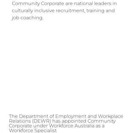
Community Corporate are national leaders in
culturally inclusive recruitment, training and
job coaching.
The Department of Employment and Workplace
Relations (DEWR) has appointed Community
Corporate under Workforce Australia as a
Workforce Specialist