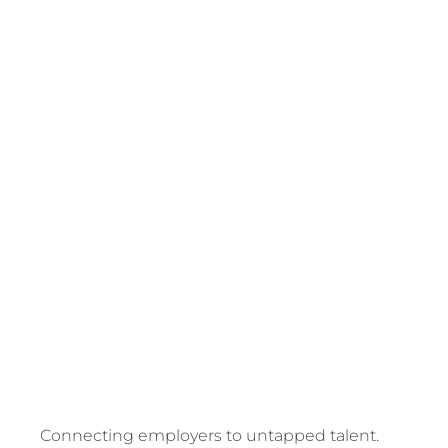
REFUGEE
AND
MIGRANT
EMPLOY
SPECIALI
Connecting employers to untapped talent.