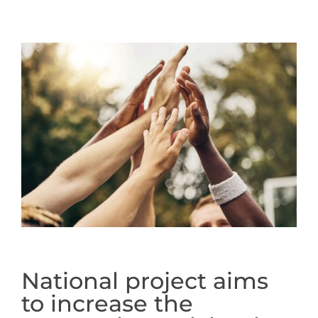
National project aims
to increase the