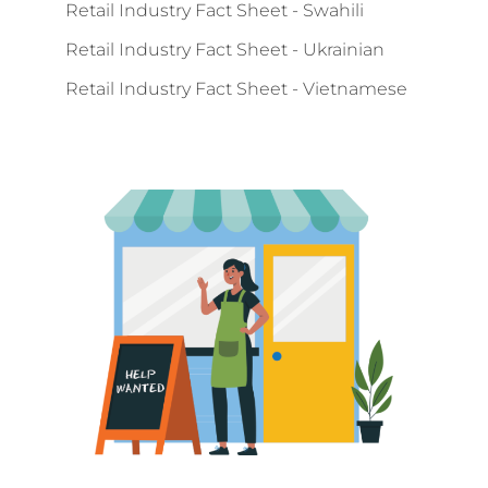
Retail Industry Fact Sheet - Swahili
Retail Industry Fact Sheet - Ukrainian
Retail Industry Fact Sheet - Vietnamese