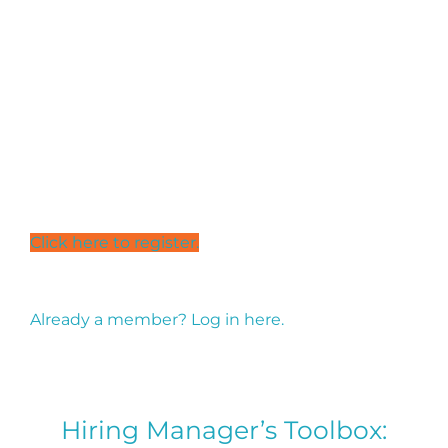
customise an approach to activating a culturally
inclusive welcoming workplace for refugees and
migrants.
Access to the portal is via a simple online
registration.
Click here to
register.
Already a member? Log in here.
Hiring Manager’s Toolbox: