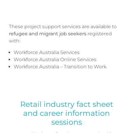
These project support services are available to
refugee and migrant job seekers
registered
with:
Workforce Australia Services
Workforce Australia Online Services
Workforce Australia – Transition to Work.
Retail industry fact sheet
and career information
sessions