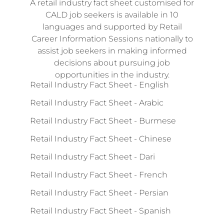
A retail industry fact sheet customised for
CALD job seekers is available in 10
languages and supported by Retail
Career Information Sessions nationally to
assist job seekers in making informed
decisions about pursuing job
opportunities in the industry.
Retail Industry Fact Sheet - English
Retail Industry Fact Sheet - Arabic
Retail Industry Fact Sheet - Burmese
Retail Industry Fact Sheet - Chinese
Retail Industry Fact Sheet - Dari
Retail Industry Fact Sheet - French
Retail Industry Fact Sheet - Persian
Retail Industry Fact Sheet - Spanish