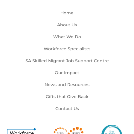
Home
About Us
What We Do
Workforce Specialists
SA Skilled Migrant Job Support Centre
Our Impact
News and Resources
Gifts that Give Back
Contact Us