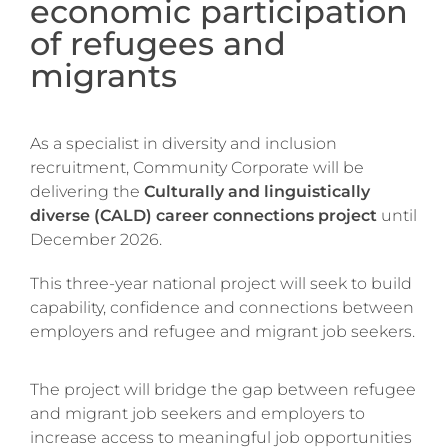
economic participation
of refugees and
migrants
As a specialist in diversity and inclusion
recruitment, Community Corporate will be
delivering the
Culturally and linguistically
diverse (CALD) career connections project
until
December 2026.
This three-year national project will seek to build
capability, confidence and connections between
employers and refugee and migrant job seekers.
The project will bridge the gap between refugee
and migrant job seekers and employers to
increase access to meaningful job opportunities