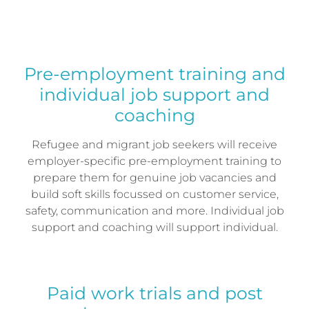
Pre-employment training and
individual job support and
coaching
Refugee and migrant job seekers will receive
employer-specific pre-employment training to
prepare them for genuine job vacancies and
build soft skills focussed on customer service,
safety, communication and more. Individual job
support and coaching will support individual.
Paid work trials and post